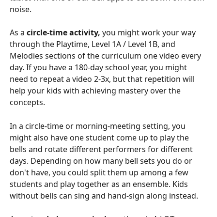
noise.
As a 
circle-time activity,
 you might work your way 
through the Playtime, Level 1A / Level 1B, and 
Melodies sections of the curriculum one video every 
day. If you have a 180-day school year, you might 
need to repeat a video 2-3x, but that repetition will 
help your kids with achieving mastery over the 
concepts.
In a circle-time or morning-meeting setting, you 
might also have one student come up to play the 
bells and rotate different performers for different 
days. Depending on how many bell sets you do or 
don't have, you could split them up among a few 
students and play together as an ensemble. Kids 
without bells can sing and hand-sign along instead.