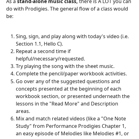
As a 
stand-alone music class,
 there is A LOT you can 
do with Prodigies. The general flow of a class would 
be:
Sing, sign, and play along with today's video (i.e. 
Section 1.1, Hello C).
Repeat a second time if 
helpful/necessary/requested.
Try playing the song with the sheet music.
Complete the pencil/paper workbook activities.
Go over any of the suggested questions and 
concepts presented at the beginning of each 
workbook section, or presented underneath the 
lessons in the "Read More" and Description 
areas.
Mix and match related videos (like a "One Note 
Study" from Performance Prodigies Chapter 1, 
an easy episode of Melodies like Melodies #1, or 