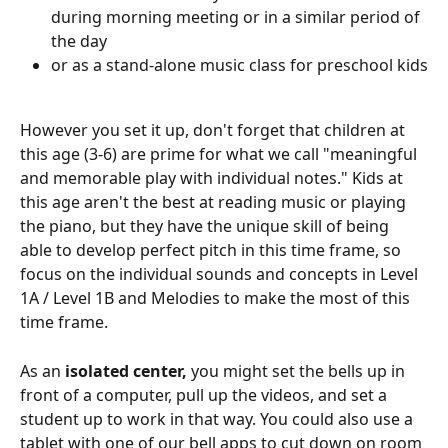
during morning meeting or in a similar period of 
the day
or as a stand-alone music class for preschool kids
However you set it up, don't forget that children at 
this age (3-6) are prime for what we call "meaningful 
and memorable play with individual notes." Kids at 
this age aren't the best at reading music or playing 
the piano, but they have the unique skill of being 
able to develop perfect pitch in this time frame, so 
focus on the individual sounds and concepts in Level 
1A / Level 1B and Melodies to make the most of this 
time frame.
As an 
isolated center,
 you might set the bells up in 
front of a computer, pull up the videos, and set a 
student up to work in that way. You could also use a 
tablet with one of our bell apps to cut down on room 