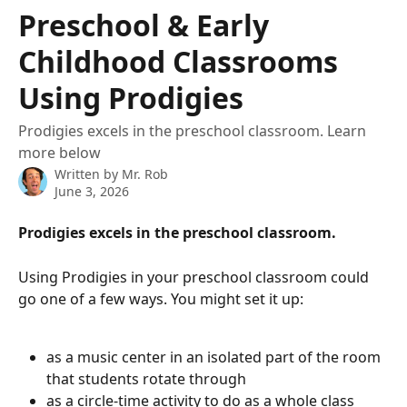
Skip to main content
Preschool & Early
Childhood Classrooms
Using Prodigies
Prodigies excels in the preschool classroom. Learn
more below
Written by
Mr. Rob
June 3, 2026
Prodigies excels in the preschool classroom.
Using Prodigies in your preschool classroom could 
go one of a few ways. You might set it up:
as a music center in an isolated part of the room 
that students rotate through
as a circle-time activity to do as a whole class 