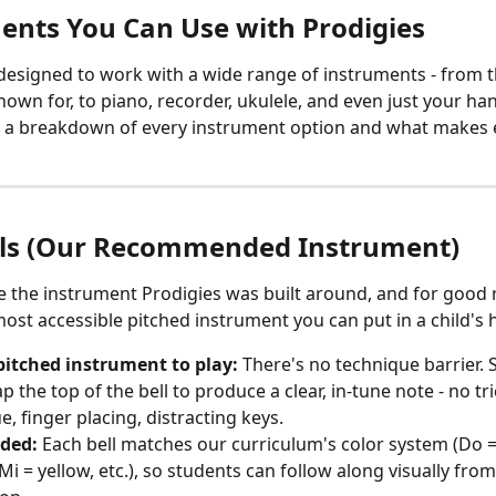
ents You Can Use with Prodigies
 designed to work with a wide range of instruments - from t
nown for, to piano, recorder, ukulele, and even just your ha
s a breakdown of every instrument option and what makes 
ls (Our Recommended Instrument)
e the instrument Prodigies was built around, and for good 
most accessible pitched instrument you can put in a child's 
pitched instrument to play:
 There's no technique barrier. 
p the top of the bell to produce a clear, in-tune note - no tr
, finger placing, distracting keys. 
oded:
 Each bell matches our curriculum's color system (Do = 
Mi = yellow, etc.), so students can follow along visually from