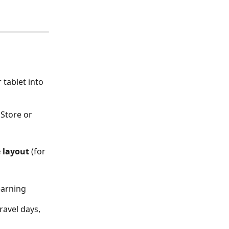
tablet into 
 Store or 
 layout
 (for 
earning
ravel days, 