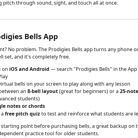
 pitch through sound, sight, and touch all at once.
digies Bells App
t? No problem. The Prodigies Bells app turns any phone or 
ll set, and it's completely free.
e on 
iOS and Android
 — search "Prodigies Bells" in the App
Play
virtual bells on your screen to play along with any lesson
between an 
8-bell layout
 (great for beginners) or a 
25-note
vanced students)
gle notes or chords
 a 
free pitch quiz
 to test and reinforce what students are l
t starting point before purchasing bells, a great backup on t
dependent practice tool for older students.