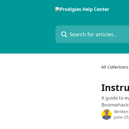
Skip to main content
Search for articles...
All Collections
Instr
A guide to e
Boomwhackers
Written
June 25