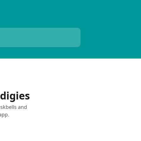
s
digies
eskbells and
app.