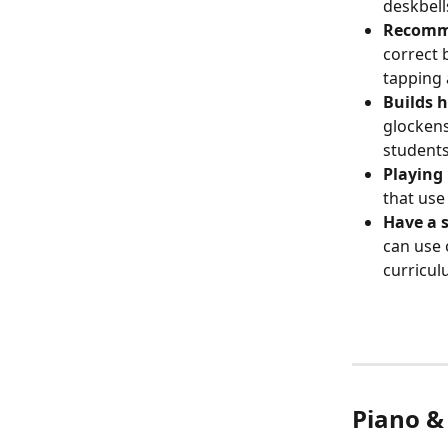
deskbell
Recomme
correct 
tapping 
Builds 
glockens
students
Playing
that use
Have a 
can use 
curricul
Piano &