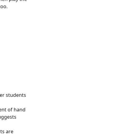
too.
ter students 
ent of hand 
uggests 
ts are 