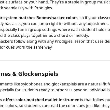
st a surface or your hand. They're a staple in group music s
k seamlessly with Prodigies.
or system matches Boomwhacker colors
, so if your class
dy has a set, you can jump right in without any adjustment.
especially fun in group settings where each student holds 
d the class plays together as a chord or melody.
kers follow along with any Prodigies lesson that uses des
olor cues work the same way.
nes & Glockenspiels
specially for students ready to progress beyond individual be
es offers color-matched mallet instruments
 that follow ou
um colors, so students can read the color cues just like they