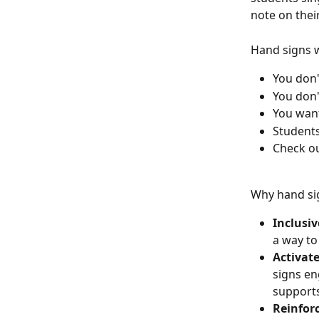
note on thei
Hand signs 
You don'
You don'
You want
Students
Check ou
Why hand sig
Inclusiv
a way to
Activate
signs en
supports
Reinforc