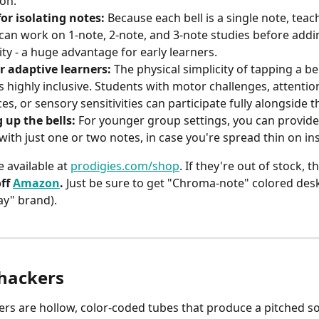
son.
for isolating notes:
 Because each bell is a single note, teac
can work on 1-note, 2-note, and 3-note studies before addi
ty - a huge advantage for early learners.
r adaptive learners:
 The physical simplicity of tapping a be
s highly inclusive. Students with motor challenges, attentio
es, or sensory sensitivities can participate fully alongside t
g up the bells:
 For younger group settings, you can provide
with just one or two notes, in case you're spread thin on in
 available at 
prodigies.com/shop
. If they're out of stock, th
ff 
Amazon
. 
Just be sure to get "Chroma-note" colored deskbe
ay" brand). 
ackers
s are hollow, color-coded tubes that produce a pitched 