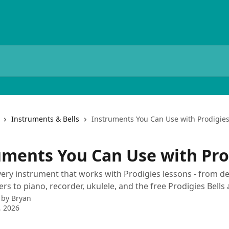
Instruments & Bells
Instruments You Can Use with Prodigie
uments You Can Use with Pro
very instrument that works with Prodigies lessons - from d
 to piano, recorder, ukulele, and the free Prodigies Bells 
 by
Bryan
, 2026