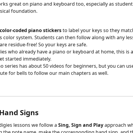
rks great on piano and keyboard too, especially as students
ical foundation.
color-coded piano stickers
 to label your keys so they matc
s color system. Students can then follow along with any less
 are residue-free! So your keys are safe. 
lies who already have a piano or keyboard at home, this is a
et started immediately.
o series has about 50 videos for beginners, but you can use
tute for bells to follow our main chapters as well. 
 Hand Signs
igies lessons we follow a 
Sing, Sign and Play
 approach wh
g the note name, make the corresponding hand sign, and th