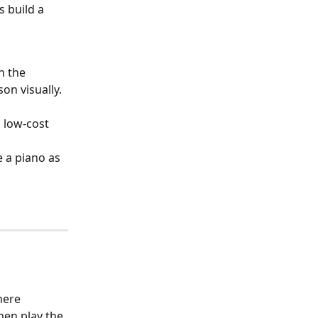
 build a 
h the 
on visually.
 low-cost 
 a piano as 
ere 
en play the 