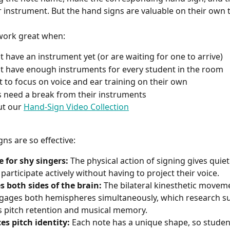
r instrument. But the hand signs are valuable on their own 
work great when:
t have an instrument yet (or are waiting for one to arrive)
t have enough instruments for every student in the room
 to focus on voice and ear training on their own
 need a break from their instruments
t our 
Hand-Sign Video Collection
ns are so effective:
e for shy singers:
 The physical action of signing gives quie
 participate actively without having to project their voice.
s both sides of the brain:
 The bilateral kinesthetic movem
gages both hemispheres simultaneously, which research s
 pitch retention and musical memory.
es pitch identity:
 Each note has a unique shape, so studen