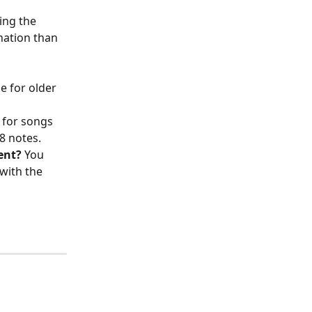
ing the 
nation than 
 
e for older 
 for songs 
8 notes. 
ent?
 You 
with the 