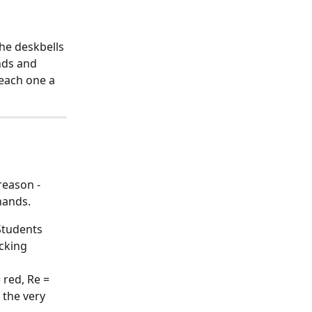
he deskbells 
nds and 
each one a 
reason - 
hands.
Students 
icking 
red, Re = 
 the very 