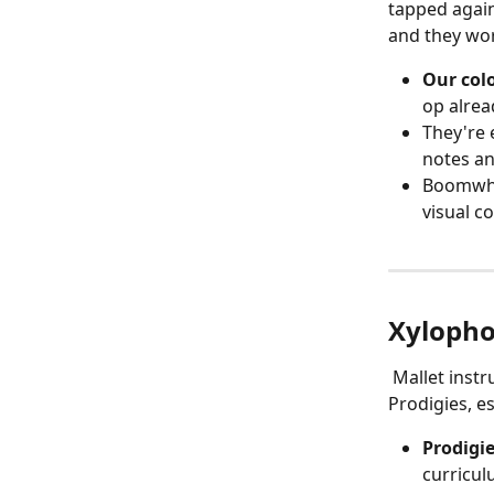
tapped again
and they wor
Our col
op alrea
They're 
notes an
Boomwhac
visual c
Xylopho
 Mallet instruments like xylophones and glockenspiels are a natural fit for 
Prodigies, e
Prodigi
curricul