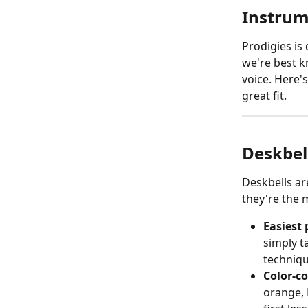
Instrum
Prodigies is
we're best k
voice. Here'
great fit.
Deskbel
Deskbells ar
they're the 
Easiest 
simply ta
technique
Color-c
orange, 