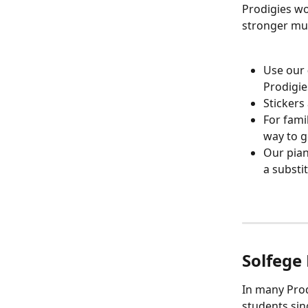
Prodigies wo
stronger mus
Use our 
Prodigie
Stickers
For fami
way to g
Our pian
a substi
Solfege
In many Prod
students sin