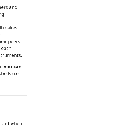
hers and 
ng 
ll makes 
n 
heir peers.
 each 
struments. 
e 
you can 
lls (i.e. 
sound when 