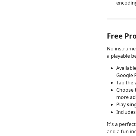
encoding
Free Pro
No instrumen
a playable be
Availabl
Google 
Tap the 
Choose 
more ad
Play 
sin
Includes
It's a perfec
and a fun in