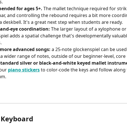
s.
nded for ages 5+.
 The mallet technique required for strik
bar, and controlling the rebound requires a bit more coordi
a deskbell. It's a great next step when students are ready.
hand-eye coordination:
 The larger layout of a xylophone or
piel adds a spatial challenge that's developmentally valuabl
.
 more advanced songs:
 a 25-note glockenspiel can be used
 a wider range of notes, outside of our beginner-level, core 
standard silver or black-and-white keyed mallet instrum
our 
piano stickers
 to color-code the keys and follow along 
um. 
 Keyboard 