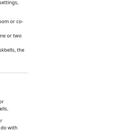
ettings, 
room or co-
one or two 
kbells, the 
lls.
r 
 do with 