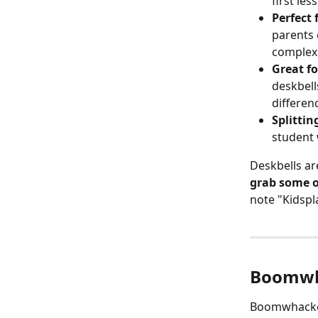
first les
Perfect 
parents 
complexi
Great fo
deskbell
differenc
Splittin
student 
Deskbells are
grab some o
note "Kidspl
Boomwh
Boomwhacker