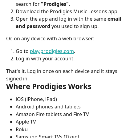
search for 
"Prodigies"
.
Download the Prodigies Music Lessons app.
Open the app and log in with the same 
email 
and password
 you used to sign up.
Or, on any device with a web browser:
Go to 
play.prodigies.com
.
Log in with your account.
That's it. Log in once on each device and it stays 
signed in.
Where Prodigies Works
iOS (iPhone, iPad)
Android phones and tablets
Amazon Fire tablets and Fire TV
Apple TV
Roku
Samsung Smart TVs (Tizen)