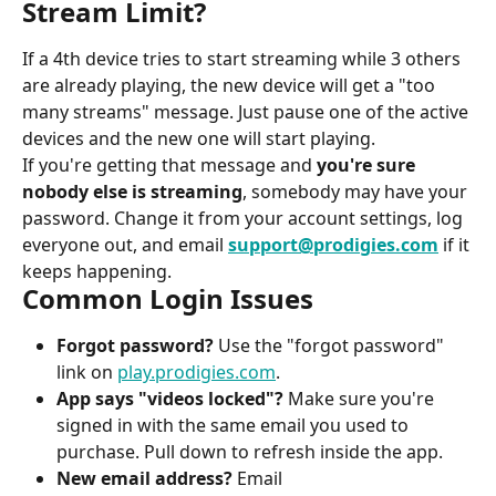
Stream Limit?
If a 4th device tries to start streaming while 3 others 
are already playing, the new device will get a "too 
many streams" message. Just pause one of the active 
devices and the new one will start playing.
If you're getting that message and 
you're sure 
nobody else is streaming
, somebody may have your 
password. Change it from your account settings, log 
everyone out, and email 
support@prodigies.com
 if it 
keeps happening.
Common Login Issues
Forgot password?
 Use the "forgot password" 
link on 
play.prodigies.com
.
App says "videos locked"?
 Make sure you're 
signed in with the same email you used to 
purchase. Pull down to refresh inside the app.
New email address?
 Email 