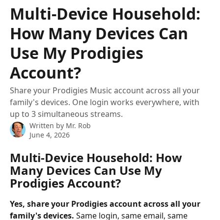
Skip to main content
Multi-Device Household:
How Many Devices Can
Use My Prodigies
Account?
Share your Prodigies Music account across all your
family's devices. One login works everywhere, with
up to 3 simultaneous streams.
Written by
Mr. Rob
June 4, 2026
Multi-Device Household: How 
Many Devices Can Use My 
Prodigies Account?
Yes, share your Prodigies account across all your 
family's devices.
 Same login, same email, same 