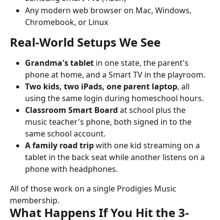
Any modern web browser on Mac, Windows, 
Chromebook, or Linux
Real-World Setups We See
Grandma's tablet
 in one state, the parent's 
phone at home, and a Smart TV in the playroom.
Two kids, two iPads, one parent laptop
, all 
using the same login during homeschool hours.
Classroom Smart Board
 at school plus the 
music teacher's phone, both signed in to the 
same school account.
A family road trip
 with one kid streaming on a 
tablet in the back seat while another listens on a 
phone with headphones.
All of those work on a single Prodigies Music 
membership.
What Happens If You Hit the 3-