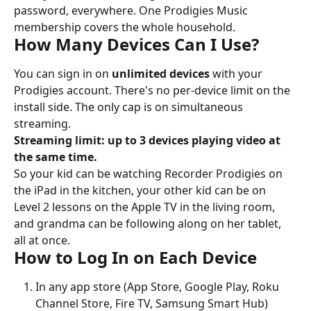
password, everywhere. One Prodigies Music 
membership covers the whole household.
How Many Devices Can I Use?
You can sign in on 
unlimited devices
 with your 
Prodigies account. There's no per-device limit on the 
install side. The only cap is on simultaneous 
streaming.
Streaming limit: up to 3 devices playing video at 
the same time.
So your kid can be watching Recorder Prodigies on 
the iPad in the kitchen, your other kid can be on 
Level 2 lessons on the Apple TV in the living room, 
and grandma can be following along on her tablet, 
all at once.
How to Log In on Each Device
In any app store (App Store, Google Play, Roku 
Channel Store, Fire TV, Samsung Smart Hub) 